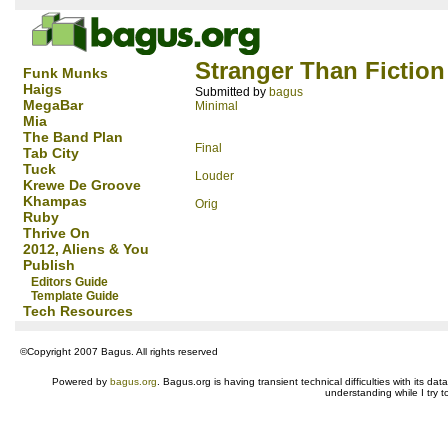
Stranger Than Fiction
Funk Munks
Haigs
Submitted by
bagus
MegaBar
Minimal
Mia
The Band Plan
Final
Tab City
Tuck
Louder
Krewe De Groove
Khampas
Orig
Ruby
Thrive On
2012, Aliens & You
Publish
Editors Guide
Template Guide
Tech Resources
©Copyright 2007 Bagus. All rights reserved
Powered by
bagus.org
. Bagus.org is having transient technical difficulties with its 
understanding while I try t