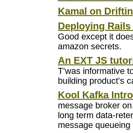
Kamal on Drifti
Deploying Rails
Good except it doesn
amazon secrets.
An EXT JS tutor
T'was informative to
building product's c
Kool Kafka Intr
message broker on 
long term data-reten
message queueing a