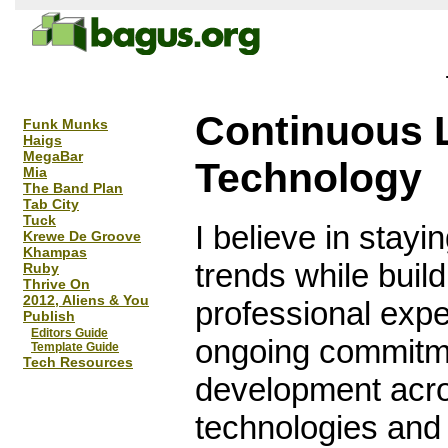
Continuous 
Funk Munks
Haigs
MegaBar
Technology
Mia
The Band Plan
Tab City
Tuck
I believe in stayi
Krewe De Groove
Khampas
trends while buil
Ruby
Thrive On
2012, Aliens & You
professional exp
Publish
Editors Guide
ongoing commitmen
Template Guide
Tech Resources
development acro
technologies and