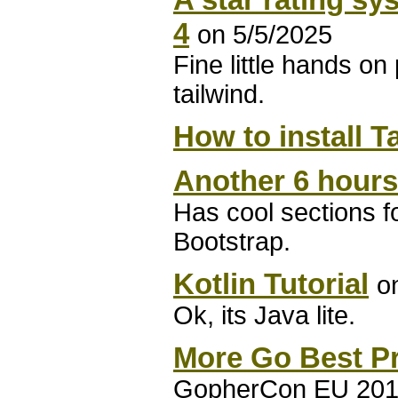
4
on 5/5/2025
Fine little hands on
tailwind.
How to install T
Another 6 hours
Has cool sections f
Bootstrap.
Kotlin Tutorial
o
Ok, its Java lite.
More Go Best Pr
GopherCon EU 2018: