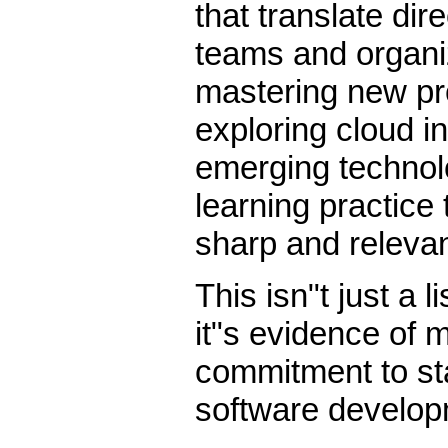
that translate dire
teams and organiz
mastering new p
exploring cloud in
emerging technolo
learning practice 
sharp and relevan
This isn"t just a 
it"s evidence of
commitment to sta
software develop