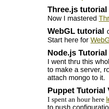
Three.js tutorial
Now I mastered
Thr
WebGL tutorial
Start here for
Web
Node.js Tutorial
I went thru this wh
to make a server, r
attach mongo to it.
Puppet Tutorial
I spent an hour here
to push configurati