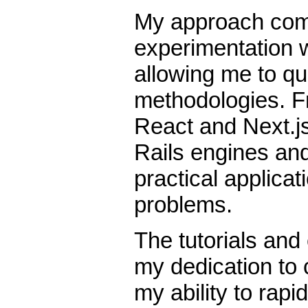
My approach com
experimentation w
allowing me to qu
methodologies. F
React and Next.js
Rails engines and
practical applicat
problems.
The tutorials and
my dedication to
my ability to rapi