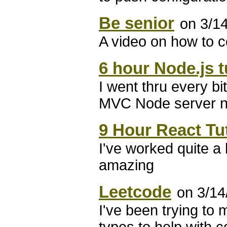
Be senior
on 3/1
A video on how to 
6 hour Node.js t
I went thru every bi
MVC Node server n
9 Hour React Tut
I've worked quite a b
amazing
Leetcode
on 3/14
I've been trying to