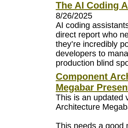
The AI Coding A
8/26/2025
AI coding assistants
direct report who n
they're incredibly 
developers to mana
production blind spo
Component Archi
Megabar Presen
This is an updated
Architecture Megaba
This needs a good 