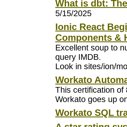
What is dbt: The
5/15/2025
Ionic React Begi
Components & H
Excellent soup to nu
query IMDB.
Look in sites/ion/mo
Workato Automat
This certification o
Workato goes up on 
Workato SQL tr
A star rating sy