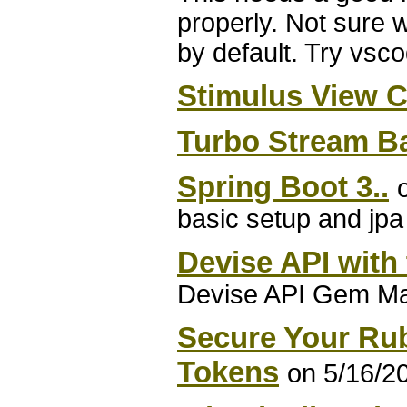
properly. Not sure
by default. Try vsc
Stimulus View 
Turbo Stream B
Spring Boot 3..
basic setup and jpa 
Devise API with
Devise API Gem Mak
Secure Your Ru
Tokens
on 5/16/2