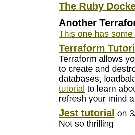
The Ruby Docke
Another Terraf
This one has some D
Terraform Tutori
Terraform allows you
to create and destro
databases, loadbal
tutorial
to learn abou
refresh your mind a
Jest tutorial
on 3
Not so thrilling