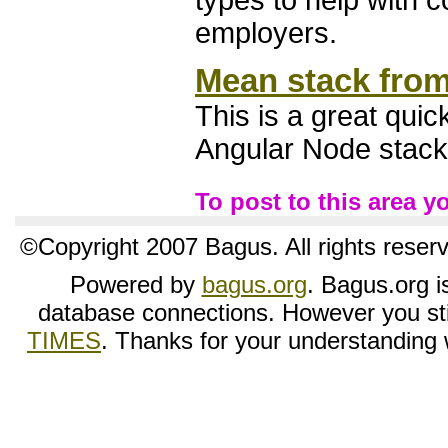
types to help with 
employers.
Mean stack from
This is a great qui
Angular Node stack
To post to this area 
©Copyright 2007 Bagus. All rights reser
Powered by
bagus.org
. Bagus.org is
database connections. However you sti
TIMES
. Thanks for your understanding wh