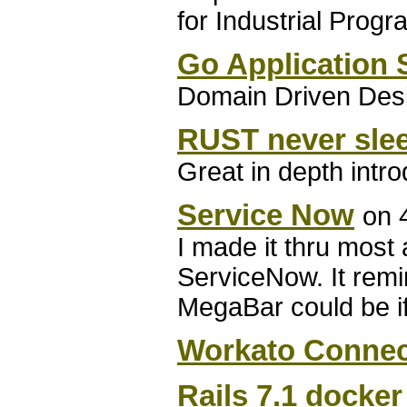
for Industrial Prog
Go Application 
Domain Driven Desi
RUST never sle
Great in depth intr
Service Now
on 
I made it thru most 
ServiceNow. It rem
MegaBar could be if 
Workato Connec
Rails 7.1 docker