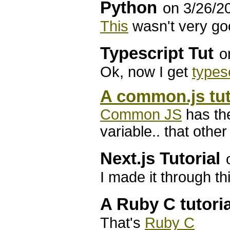
Python
on 3/26/2
This
wasn't very g
Typescript Tut
o
Ok, now I get
types
A common.js tut
Common JS
has the
variable.. that oth
Next.js Tutorial
I made it through t
A Ruby C tutoria
That's
Ruby C